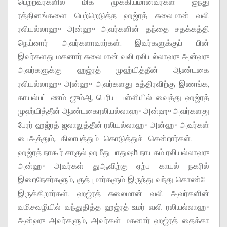
பெற்றவர்களில் மிக முக்கியமானவர்கள் ஐந்து
ரத்தினங்களை பெற்றெடுத்த ஹஜ்ரத் சுலைமான் வலி
ரலியல்லாஹு அன்ஹு அவர்களின் தந்தை சதக்கத்தி
நெய்னார் அவர்களாவார்கள். இவர்களுக்குப் பின்
இவர்களது மகனார் சுலைமான் வலி ரலியல்லாஹு அன்ஹு
அவர்களுக்கு ஹஜ்ரத் முஹ்யித்தீன் ஆண்டகை
ரலியல்லாஹு அன்ஹு அவர்களது உத்திரவிற்கு இணங்க,
காயல்பட்டணம் ஜும்ஆ பெரிய பள்ளியில் வைத்து ஹஜ்ரத்
முஹ்யித்தீன் ஆண்டகைரலியல்லாஹு அன்ஹு அவர்களது
பேரர் ஹஜ்ரத் ஜலாலுத்தீன் ரலியல்லாஹு அன்ஹு அவர்கள்
பைஅத்தும், கிலாபத்தும் கொடுத்துச் சென்றார்கள்.
ஹஜ்ரத் நாகூர் சாகுல் ஹமீது பாதுஷh நாயகம் ரலியல்லாஹு
அன்ஹு அவர்கள் துஆவிற்கு ஏற்ப காயல் நகரில்
இறைநேசர்களும், குத்புமார்களும் இருந்து வந்து கொண்டே
இருக்கிறார்கள். ஹஜ்ரத் சுலைமான் வலி அவர்களின்
வமிசவழியில் வந்துதித்த ஹஜ்ரத் உமர் வலி ரலியல்லாஹு
அன்ஹு அவர்களும், அவர்கள் மகனார் ஹஜ்ரத் தைக்கா