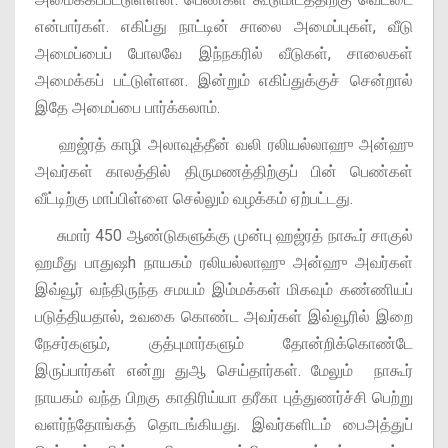
என்பார்கள். எகிப்து நாட்டின் சாலை அமைப்புகள், வீடு
அமைப்பைப் போலவே இந்நகரில் வீடுகள், சாலைகள்
அமைக்கப் பட்டுள்ளன. இன்றும் எகிப்துக்குச் சென்றால்
இதே அமைப்பை பார்க்கலாம்.
ஹஜ்ரத் காழி அலாவுத்தீன் வலி ரலியல்லாஹு அன்ஹு
அவர்கள் காலத்தில் திருமணத்திற்குப் பின் பெண்கள்
வீட்டிற்கு மாப்பிள்ளை செல்லும் வழக்கம் ஏற்பட்டது.
சுமார் 450 ஆண்டுகளுக்கு முன்பு ஹஜ்ரத் நாகூர் சாகுல்
ஹமீது பாதுஷh நாயகம் ரலியல்லாஹு அன்ஹு அவர்கள்
இவ்வூர் வந்திருந்த சமயம் இம்மக்கள் மிகவும் கண்ணியப்
படுத்தியதால், உவகை கொண்ட அவர்கள் இவ்வூரில் இறை
நேசர்களும், குத்புமார்களும் தோன்றிக்கொண்டே
இருப்பார்கள் என்று துஆ செய்தார்கள். மேலும் நாகூர்
நாயகம் வந்த பிறகு காதிரிய்யா தரீகா புத்துணர்ச்சி பெற்று
வளர்ந்தோங்கத் தொடங்கியது. இவர்களிடம் பைஅத்துப்