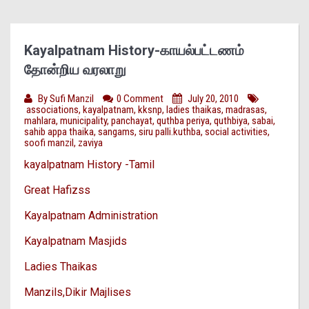
Kayalpatnam History-காயல்பட்டணம்
தோன்றிய வரலாறு
By
Sufi Manzil
0 Comment
July 20, 2010
associations
,
kayalpatnam
,
kksnp
,
ladies thaikas
,
madrasas
,
mahlara
,
municipality
,
panchayat
,
quthba periya
,
quthbiya
,
sabai
,
sahib appa thaika
,
sangams
,
siru palli.kuthba
,
social activities
,
soofi manzil
,
zaviya
kayalpatnam History -Tamil
Great Hafizss
Kayalpatnam Administration
Kayalpatnam Masjids
Ladies Thaikas
Manzils,Dikir Majlises