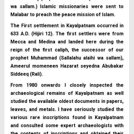
wa sallam.) Islamic missionaries were sent to
Malabar to preach the peace mission of Islam.
The First settlement in Kayalpatnam occurred in
633 A.D. (Hijiri 12). The first settlers were from
Mecca and Medina and landed here during the
reign of the first caliph, the successor of our
prophet Muhammad (Sallalahu alaihi wa sallam),
Ameerul momeneen Hazarat seyedna Abubakar
Siddeeq (Rali).
From 1980 onwards I closely inspected the
archaeological remains of Kayalpatnam as well
studied the available oldest documents in papers,
leaves, and metals. I have seriously studied the
various rare inscriptions found in Kayalpatnam
and consulted some expert archaeologists with
the contents of inscriptions and obtained their