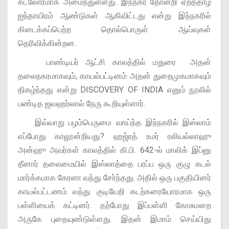
கடலோரமாக அமைந்துள்ளது. இந்நகர் தோன்றி ஏறத்தாழ
ஐந்தாயிரம் ஆண்டுகள் ஆகிவிட்டது என்று இந்நகரில்
கிடைக்கப்பெற்ற தொல்பொருள் ஆய்வுகள்
தெரிவிக்கின்றன.
பாண்டியர் ஆட்சி காலத்தில் மதுரை அதன்
தலைநகரமாகவும், காயல்பட்டினம் அதன் துறைமுகமாகவும்
திகழ்ந்தது என்று DISCOVERY OF INDIA எனும் நூலில்
பண்டித ஜவஹர்லால் நேரு கூறியுள்ளார்.
இவ்வாறு பழம்பெருமை வாய்ந்த இந்நகரில் இஸ்லாம்
எப்போது காலூன்றியது? ஹஜ்ரத் உமர் ரலியல்லாஹு
அன்ஹு அவர்கள் காலத்தில் கி.பி. 642-ல் மாலிக் இப்னு
தீனார் தலைமையில் இஸ்லாத்தை பரப்ப ஒரு குழு கடல்
மார்க்கமாக கேரளா வந்து சேர்ந்தது. அதில் ஒரு பகுதியினர்
காயல்பட்டணம் வந்து குடியேறி கடற்கரையோரமாக ஒரு
பள்ளியைக் கட்டினர். தற்போது இப்பள்ளி கோசுமறை
அருகே புதையுண்டுள்ளது. இதன் இமாம் செய்யிது