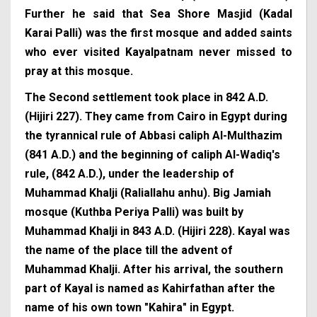
Further he said that Sea Shore Masjid (Kadal
Karai Palli) was the first mosque and added saints
who ever visited Kayalpatnam never missed to
pray at this mosque.
The Second settlement took place in 842 A.D.
(Hijiri 227). They came from Cairo in Egypt during
the tyrannical rule of Abbasi caliph Al-Multhazim
(841 A.D.) and the beginning of caliph Al-Wadiq's
rule, (842 A.D.), under the leadership of
Muhammad Khalji (Raliallahu anhu). Big Jamiah
mosque (Kuthba Periya Palli) was built by
Muhammad Khalji in 843 A.D. (Hijiri 228). Kayal was
the name of the place till the advent of
Muhammad Khalji. After his arrival, the southern
part of Kayal is named as Kahirfathan after the
name of his own town "Kahira" in Egypt.