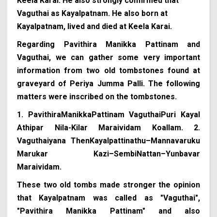
Keela Karai. He also strongly confirmed that
Vaguthai as Kayalpatnam. He also born at
Kayalpatnam, lived and died at Keela Karai.
Regarding Pavithira Manikka Pattinam and
Vaguthai, we can gather some very important
information from two old tombstones found at
graveyard of Periya Jumma Palli. The following
matters were inscribed on the tombstones.
1. PavithiraManikkaPattinam VaguthaiPuri Kayal
Athipar Nila-Kilar Maraividam Koallam.
2.
Vaguthaiyana ThenKayalpattinathu–Mannavaruku
Marukar Kazi–SembiNattan–Yunbavar
Maraividam.
These two old tombs made stronger the opinion
that Kayalpatnam was called as "Vaguthai",
"Pavithira Manikka Pattinam" and also