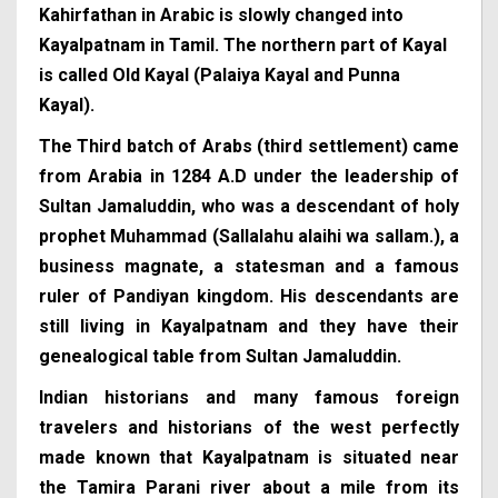
Kahirfathan in Arabic is slowly changed into
Kayalpatnam in Tamil. The northern part of Kayal
is called Old Kayal (Palaiya Kayal and Punna
Kayal).
The Third batch of Arabs (third settlement) came
from Arabia in 1284 A.D under the leadership of
Sultan Jamaluddin, who was a descendant of holy
prophet Muhammad (Sallalahu alaihi wa sallam.), a
business magnate, a statesman and a famous
ruler of Pandiyan kingdom. His descendants are
still living in Kayalpatnam and they have their
genealogical table from Sultan Jamaluddin.
Indian historians and many famous foreign
travelers and historians of the west perfectly
made known that Kayalpatnam is situated near
the Tamira Parani river about a mile from its