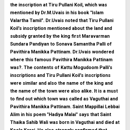
the inscription at Tiru Pullani Koil, which was
mentioned by Dr.M.Uvais in his book "Islam
Valartha Tamil". Dr.Uvais noted that Tiru Pullani
Koil's inscription mentioned about the land and
subsidy granted by the king first Maravarman
Sundara Pandiyan to Sonava Samantha Palli of
Pavithira Manikka Pattinam. Dr.Uvais wondered
where this famous Pavithira Manikka Pattinam
was?. The contents of Kattu Mogudoom Palli's
inscriptions and Tiru Pullani Koil's inscriptions
were similar and also the name of the king and
the name of the town were also alike. It is a must
to find out which town was called as Vaguthai and
Pavithira Manikka Pattinam. Saint Mappillai Lebbai
Alim in his poem "Hadiya Malai" says that Saint
Thaika Sahib Wali was born in Vaguthai and died at