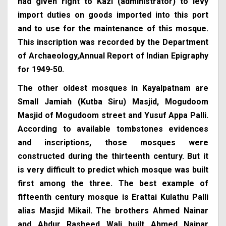
had given right to Kazi (administrator) to levy
import duties on goods imported into this port
and to use for the maintenance of this mosque.
This inscription was recorded by the Department
of Archaeology,Annual Report of Indian Epigraphy
for 1949-50.
The other oldest mosques in Kayalpatnam are
Small Jamiah (Kutba Siru) Masjid, Mogudoom
Masjid of Mogudoom street and Yusuf Appa Palli.
According to available tombstones evidences
and inscriptions, those mosques were
constructed during the thirteenth century. But it
is very difficult to predict which mosque was built
first among the three. The best example of
fifteenth century mosque is Erattai Kulathu Palli
alias Masjid Mikail. The brothers Ahmed Nainar
and Abdur Rasheed Wali built Ahmed Nainar