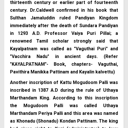
thirteenth century or earlier part of fourteenth
century. Dr.Caldwell confirmed in his book that
Sulthan Jamaluddin ruled Pandiyan Kingdom
immediately after the death of Sundara Pandiyan
in 1293 A.D. Professor Vaiya Puri Pillai; a
renowned Tamil scholar strongly said that
Kayalpatnam was called as "Vaguthai Puri" and
"Vacchira Nadu" in ancient days. (Refer
"KAYALPATNAM"- Book, chapters- Vaguthai,
Pavithira Manikka Pattinam and Kayalin kalvettu)
Another inscription of Kattu Mogudoom Palli was
inscribed in 1387 A.D during the rule of Uthaya
Marthandam King. According to this inscription
the Mogudoom Palli was called Uthaya
Marthandam Periya Palli and this area was named
as Khonadu (Shonadu) Kondan Pattinam. The king