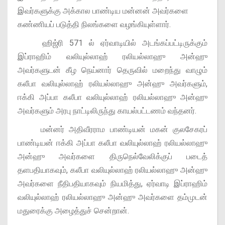
இவர்களுக்கு அக்கால பாண்டிய மன்னன் அவர்களை
கண்ணியப் படுத்தி நிலங்களை வழங்கியுள்ளார்.
ஹிஜ்ரி 571 ல் ஏர்வாடியில் அடங்கப்பட்டிருக்கும்
இப்ராஹிம் வலியுல்லாஹ் ரலியல்லாஹு அன்ஹு
அவர்களுடன் கீழ நெய்னார் தெருவில் மறைந்து வாழும்
கலீபா வலியுல்லாஹ் ரலியல்லாஹு அன்ஹு அவர்களும்,
ஈக்கி அப்பா கலீபா வலியுல்லாஹ் ரலியல்லாஹு அன்ஹு
அவர்களும் அரபு நாட்டிலிருந்து காயல்பட்டணம் வந்தனர்.
மன்னர் அதிவீரராம பாண்டியன் மகன் குலசேகரப்
பாண்டியன் ஈக்கி அப்பா கலீபா வலியுல்லாஹ் ரலியல்லாஹு
அன்ஹு அவர்களை திருநெல்வேலிக்குப் படைத்
தளபதியாகவும், கலீபா வலியுல்லாஹ் ரலியல்லாஹு அன்ஹு
அவர்களை நீதிபதியாகவும் நியமித்து, ஏர்வாடி இப்ராஹிம்
வலியுல்லாஹ் ரலியல்லாஹு அன்ஹு அவர்களை தம்முடன்
மதுரைக்கு அழைத்துச் சென்றான்.