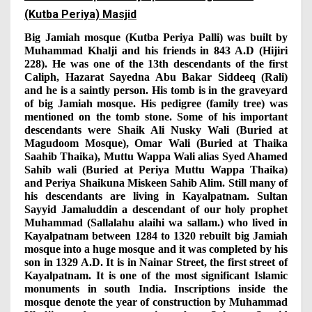
(Kutba Periya) Masjid
Big Jamiah mosque (Kutba Periya Palli) was built by
Muhammad Khalji and his friends in 843 A.D (Hijiri
228). He was one of the 13th descendants of the first
Caliph, Hazarat Sayedna Abu Bakar Siddeeq (Rali)
and he is a saintly person. His tomb is in the graveyard
of big Jamiah mosque. His pedigree (family tree) was
mentioned on the tomb stone. Some of his important
descendants were Shaik Ali Nusky Wali (Buried at
Magudoom Mosque), Omar Wali (Buried at Thaika
Saahib Thaika), Muttu Wappa Wali alias Syed Ahamed
Sahib wali (Buried at Periya Muttu Wappa Thaika)
and Periya Shaikuna Miskeen Sahib Alim. Still many of
his descendants are living in Kayalpatnam. Sultan
Sayyid Jamaluddin a descendant of our holy prophet
Muhammad (Sallalahu alaihi wa sallam.) who lived in
Kayalpatnam between 1284 to 1320 rebuilt big Jamiah
mosque into a huge mosque and it was completed by his
son in 1329 A.D. It is in Nainar Street, the first street of
Kayalpatnam. It is one of the most significant Islamic
monuments in south India. Inscriptions inside the
mosque denote the year of construction by Muhammad