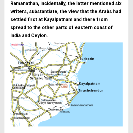
Ramanathan, incidentally, the latter mentioned six
writers, substantiate, the view that the Arabs had
settled first at Kayalpatnam and there from
spread to the other parts of eastern coast of
India and Ceylon.