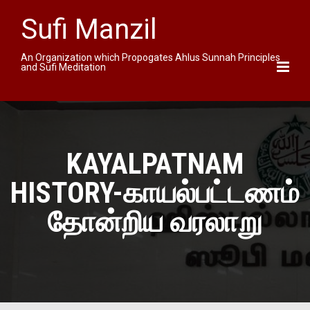
Sufi Manzil
An Organization which Propogates Ahlus Sunnah Principles
and Sufi Meditation
KAYALPATNAM
HISTORY-காயல்பட்டணம்
தோன்றிய வரலாறு