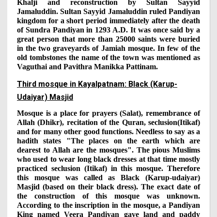
Khalji and reconstruction by Sultan Sayyid
Jamaluddin. Sultan Sayyid Jamaluddin ruled Pandiyan
kingdom for a short period immediately after the death
of Sundra Pandiyan in 1293 A.D. It was once said by a
great person that more than 25000 saints were buried
in the two graveyards of Jamiah mosque. In few of the
old tombstones the name of the town was mentioned as
Vaguthai and Pavithra Manikka Pattinam.
Third mosque in Kayalpatnam: Black (Karup-
Udaiyar) Masjid
Mosque is a place for prayers (Salat), remembrance of
Allah (Dhikr), recitation of the Quran, seclusion(Itikaf)
and for many other good functions. Needless to say as a
hadith states "The places on the earth which are
dearest to Allah are the mosques". The pious Muslims
who used to wear long black dresses at that time mostly
practiced seclusion (Itikaf) in this mosque. Therefore
this mosque was called as Black (Karup-udaiyar)
Masjid (based on their black dress). The exact date of
the construction of this mosque was unknown.
According to the inscription in the mosque, a Pandiyan
King named Veera Pandiyan gave land and paddy