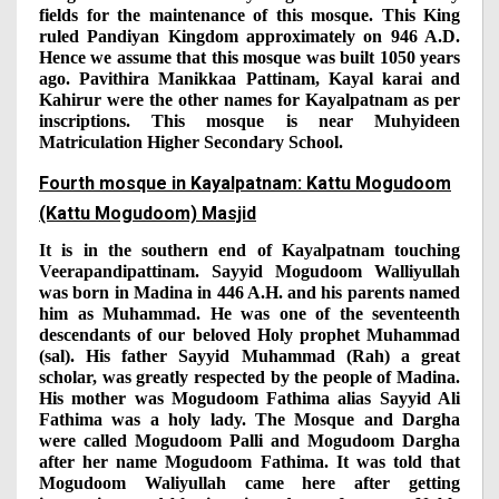
fields for the maintenance of this mosque. This King
ruled Pandiyan Kingdom approximately on 946 A.D.
Hence we assume that this mosque was built 1050 years
ago. Pavithira Manikkaa Pattinam, Kayal karai and
Kahirur were the other names for Kayalpatnam as per
inscriptions. This mosque is near Muhyideen
Matriculation Higher Secondary School.
Fourth mosque in Kayalpatnam: Kattu Mogudoom
(Kattu Mogudoom) Masjid
It is in the southern end of Kayalpatnam touching
Veerapandipattinam. Sayyid Mogudoom Walliyullah
was born in Madina in 446 A.H. and his parents named
him as Muhammad. He was one of the seventeenth
descendants of our beloved Holy prophet Muhammad
(sal). His father Sayyid Muhammad (Rah) a great
scholar, was greatly respected by the people of Madina.
His mother was Mogudoom Fathima alias Sayyid Ali
Fathima was a holy lady. The Mosque and Dargha
were called Mogudoom Palli and Mogudoom Dargha
after her name Mogudoom Fathima. It was told that
Mogudoom Waliyullah came here after getting