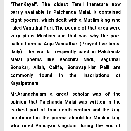
"ThenKayal". The oldest Tamil literature now
partly available is Palchanda Malai. It contained
eight poems, which dealt with a Muslim king who
ruled Vaguthai Puri. The people of that area were
very pious Muslims and that was why the poet
called them as Anju Vannathar. (Prayed five times
daily). The words frequently used in Palchanda
Malai poems like Vacchira Nadu, Vaguthai,
Sonakar, Allah, Califa, Sonavapil-lar Palli are
commonly found in the inscriptions of
Kayalpatnam.
Mr.Arunachalam a great scholar was of the
opinion that Palchanda Malai was written in the
earliest part of fourteenth century and the king
mentioned in the poems should be Muslim king
who ruled Pandiyan kingdom during the end of