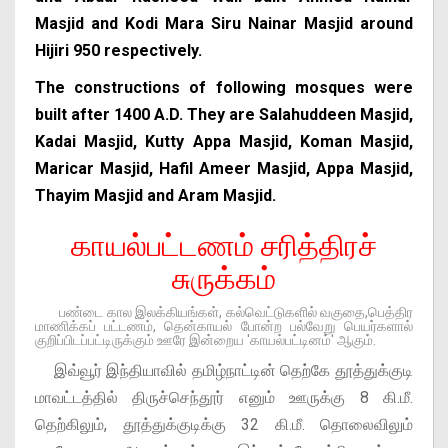
Masjid and Kodi Mara Siru Nainar Masjid around
Hijiri 950 respectively.
The constructions of following mosques were
built after 1400 A.D. They are Salahuddeen Masjid,
Kadai Masjid, Kutty Appa Masjid, Koman Masjid,
Maricar Masjid, Hafil Ameer Masjid, Appa Masjid,
Thayim Masjid and Aram Masjid.
காயல்பட்டணம் சரித்திரச்
சுருக்கம்
பண்டை கால இலக்கியங்கள், கல்வெட்டுகளில் வகுதை,பெத்திர
மாணிக்கப் பட்டணம், தென்காயல் போன்ற பல்வேறு பெயர்களால்
குறிப்பிடப்பட்டிருக்கும் ஊரே இன்றைய 'காயல்பட்டினம்' ஆகும்.
இவ்வூர் இந்தியாவில் தமிழ்நாட்டின் தெற்கே தூத்துக்குடி
மாவட்டத்தில் திருச்செந்தூர் எனும் ஊருக்கு 8 கி.மீ.
தெற்கிலும், தூத்துக்குடிக்கு 32 கி.மீ. தொலைவிலும்