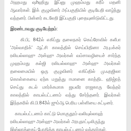
அஹமது ஷhஹிது இப்னு முஹம்மது கரீம் மதனி
ஆவார்கள். இக் குழுவினர் அப்பகுதியில் குடியேறி வாழ்ந்து
வந்தனர். பின்னர் கடலேறி இப்பகுதி புதையுண்டுவிட்டது.
இரண்டாவது குடியேற்றம்:
கி.பி;. 842ல் எகிப்து தலைநகர் கெய்ரோவில் கலீபா
'அல்வாதிக்' ஆட்சி காலத்தில் செய்யிதினா அபுபக்கர்
ரலியல்லாஹு அன்ஹு அவர்கள் வம்சாவழியைச் சார்ந்த
முஹம்மது கல்ஜி ரலியல்லாஹு அன்ஹு அவர்கள்
தலைமையில் ஒரு குழுவினர் எகிப்தில் முஃதஜிலா
கொள்கையை ஏற்க மறுத்து ஈமானை காத்திட ஹிஜ்ரத்
செய்து கடல் மார்க்கமாக ஜயவீர ராஜகாரு வேந்தர்
காலத்தில் காயல்பட்டணம் வந்து சேர்ந்தனர். இவர்கள்
இந்நகரில் கி.பி.843ல் ஜும்ஆ பெரிய பள்ளியை கட்டினர்.
காயல்பட்டணம் காட்டு மொகுதூம் வலியுல்லாஹ்
ரலியல்லாஹு அன்ஹு அவர்கள் அரபுநாட்டிலிருந்து
இஸ்லாத்தைப் போதிக்க காயல்பட்டணம் வந்தார்கள்.