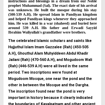
instructions and blessings in a dream from our Noble
prophet Muhammad (Sal). The exact date of his arrival
was unknown. He built the mosque during his stay
(500-539 A.H). He spread Islam in Pandiyan kingdom
and helped Pandiyan kings whenever they approached
him. He was killed in a war (shaheed) and buried here
around 539 A.H. His father and Erwadi Sayyid
Ibrahim Waliyullah's grandfather were brothers.
The celebrated Islamic scholars and saints like
Hujjuthul Islam Imam Gazzalee (Rah) (450-505
A.H), Ghouthul Alam Muhyiddeen Abdul Khadir
Jailani (Rah) (470-560 A.H), and Mogudoom Wali
(Rah) (446-539 A.H) were all lived in the same
period. Two inscriptions were found at
Mogudoom Mosque, one near the pond and the
other in between the Mosque and the Dargha.
The inscription found near the pond is very
important in history because it clearly indicated
the boundaries of Kayalpatnam and other ancient