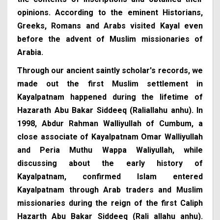
opinions. According to the eminent Historians,
Greeks, Romans and Arabs visited Kayal even
before the advent of Muslim missionaries of
Arabia.
Through our ancient saintly scholar's records, we
made out the first Muslim settlement in
Kayalpatnam happened during the lifetime of
Hazarath Abu Bakar Siddeeq (Raliallahu anhu). In
1998, Abdur Rahman Walliyullah of Cumbum, a
close associate of Kayalpatnam Omar Walliyullah
and Peria Muthu Wappa Waliyullah, while
discussing about the early history of
Kayalpatnam, confirmed Islam entered
Kayalpatnam through Arab traders and Muslim
missionaries during the reign of the first Caliph
Hazarth Abu Bakar Siddeeq (Rali allahu anhu).