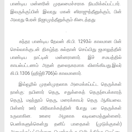
பாண்டிய மன்னரின் முதலமைச்சராக நியமிக்கப்பட்டார்.
இவருக்குப்பின் இவரது மகன் ஸிராஜுத்தீனுக்கும், பின்
அவரது பேரன் நிஜாமுத்தீனுக்கும் கிடைத்தது
.
சுந்தர பாண்டிய தேவன் கி.பி. 1293ல் காலமான பின்
செல்வாக்குடன் திகழ்ந்த சுல்தான் செய்யிது ஜமாலுத்தீன்
பாண்டிய நாட்டின் மன்னரானார். இச் சமயத்தில்
காயல்பட்டணம் அதன் தலைநகரமாக விளங்கியது.இவர்
கி.பி.1306 (ஹிஜ்ரி706)ல் காலமானார்.
இவ்வூரில் முதன்முதலாக அமைக்கப்பட்ட தெருக்கள்
நான்கு: நயினார் தெரு, சதுக்கைத் தெரு(பைக்காரத்
தெரு), மஹ்தூம் தெரு, மரைக்காயர் தெரு ஆகியவை.
பின்னர் ஊர் விரிவாக்கத்தின் போது பல தெருக்கள்
உருவாகின. ஊரை அழகாக வடிவமைத்துள்ளனர்.
பெண்களுக்கென்று தனிப் பாதைகள் (முடுக்குகள்)
அமைக்கப்பட்டுள்ளன. பெண்கள் கூடுமிடத்திற்கு வெட்டை