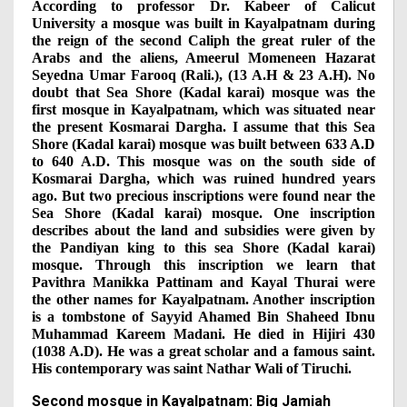
According to professor Dr. Kabeer of Calicut
University a mosque was built in Kayalpatnam during
the reign of the second Caliph the great ruler of the
Arabs and the aliens, Ameerul Momeneen Hazarat
Seyedna Umar Farooq (Rali.), (13 A.H & 23 A.H). No
doubt that Sea Shore (Kadal karai) mosque was the
first mosque in Kayalpatnam, which was situated near
the present Kosmarai Dargha. I assume that this Sea
Shore (Kadal karai) mosque was built between 633 A.D
to 640 A.D. This mosque was on the south side of
Kosmarai Dargha, which was ruined hundred years
ago. But two precious inscriptions were found near the
Sea Shore (Kadal karai) mosque. One inscription
describes about the land and subsidies were given by
the Pandiyan king to this sea Shore (Kadal karai)
mosque. Through this inscription we learn that
Pavithra Manikka Pattinam and Kayal Thurai were
the other names for Kayalpatnam. Another inscription
is a tombstone of Sayyid Ahamed Bin Shaheed Ibnu
Muhammad Kareem Madani. He died in Hijiri 430
(1038 A.D). He was a great scholar and a famous saint.
His contemporary was saint Nathar Wali of Tiruchi.
Second mosque in Kayalpatnam: Big Jamiah