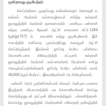
மூன்றாவது குடியேற்றம்:
செய்யிதினா முஹம்மது ஸல்லல்லாஹு அலைஹி வ
ஸல்லம் அவர்கள் வம்சாவழியைச் சார்ந்த சுல்தான்
ஜமாலுத்தீன் அவர்கள் தலைமையில் பாண்டிய மன்னன்
சுந்தர பாண்டிய தேவன் ஆட்சி காலமான கி.பி.1284
(ஹிஜ்ரி737) ல் காயலில் வந்து குடியேறினார். இச்
சமயத்தில் எகிப்தை முகம்மதிப்னு கலாவூன் ஆட்சி
செய்திருந்தார். இவர்கள் ஜும்ஆ பெரிய பள்ளியை
பிரமாண்டமாக விரிவுபடுத்தி கட்டினர். சுல்தான்
ஜமாலுத்தீன் அவர்கள் பரம்பரையினர் பிரபுக்கள் என்று
அழைக்கப்படுகின்றனர். ஜும்ஆ பெரிய பள்ளியில் சுமார்
40,000 ற்கும் மேற்பட்ட இறைநேசர்கள் அடங்கியுள்ளனர்.
மன்னர் அரபி முஸ்லிம்கள்பால் மிகவும் அன்புடையவராக
இருந்தார். வியாபாரத்தில் பல சௌகரியங்கள் செய்து
கொடுத்ததுடன் நாட்டின் நிர்வாகத்திலும் பங்களித்தான்.
செய்யிது ஜமாலுத்தீன் அவர்களின் சகோதரர் தகியுத்தீன்