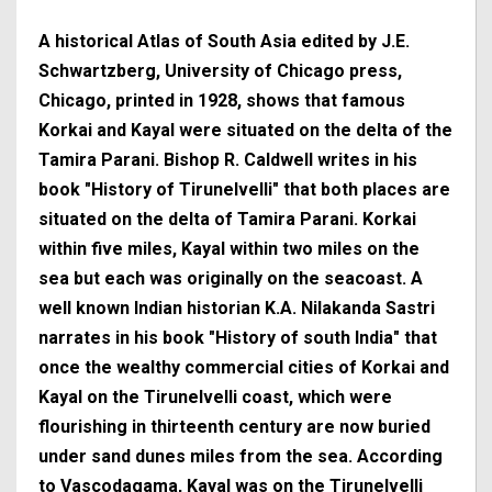
A historical Atlas of South Asia edited by J.E.
Schwartzberg, University of Chicago press,
Chicago, printed in 1928, shows that famous
Korkai and Kayal were situated on the delta of the
Tamira Parani. Bishop R. Caldwell writes in his
book "History of Tirunelvelli" that both places are
situated on the delta of Tamira Parani. Korkai
within five miles, Kayal within two miles on the
sea but each was originally on the seacoast. A
well known Indian historian K.A. Nilakanda Sastri
narrates in his book "History of south India" that
once the wealthy commercial cities of Korkai and
Kayal on the Tirunelvelli coast, which were
flourishing in thirteenth century are now buried
under sand dunes miles from the sea. According
to Vascodagama, Kayal was on the Tirunelvelli