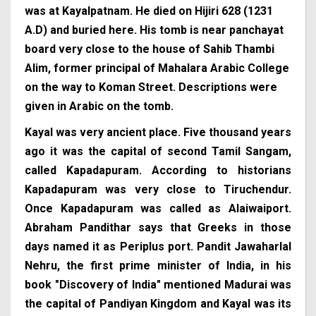
was at Kayalpatnam. He died on Hijiri 628 (1231
A.D) and buried here. His tomb is near panchayat
board very close to the house of Sahib Thambi
Alim, former principal of Mahalara Arabic College
on the way to Koman Street. Descriptions were
given in Arabic on the tomb.
Kayal was very ancient place. Five thousand years
ago it was the capital of second Tamil Sangam,
called Kapadapuram. According to historians
Kapadapuram was very close to Tiruchendur.
Once Kapadapuram was called as Alaiwaiport.
Abraham Pandithar says that Greeks in those
days named it as Periplus port. Pandit Jawaharlal
Nehru, the first prime minister of India, in his
book "Discovery of India" mentioned Madurai was
the capital of Pandiyan Kingdom and Kayal was its