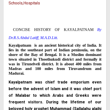
Schools,
Hospitals
CONCISE HISTORY OF KAYALPATNAM
By
Dr.R.S.Abdul Latiff, M.A.D.Litt.
Kayalpatnam is an ancient historical city of India. It
lies in the southeast part of Indian peninsula, on the
shore of the Bay of Bengal. It is a Muslim dominant
town situated in Thoothukudi
district and formally it
was in Tirunelveli district. It is about 400 miles from
Madras and 100 miles from Tiruvandrum and
Madurai.
Kayalpatnam was chief trade emporium even
before the advent of Islam and it was chief port
of Malabar to which Arabs and Greeks were
frequent visitors. During the lifetime of our
beloved holy prophet Muhammad (Sallalahu alaihi