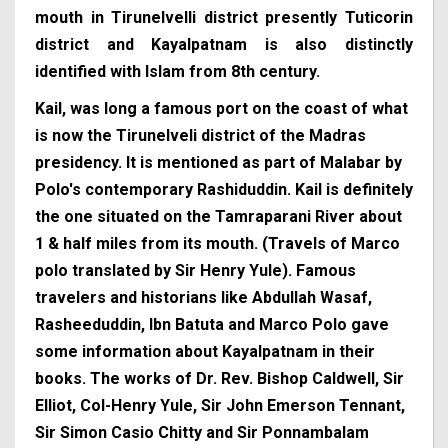
mouth in Tirunelvelli district presently Tuticorin
district and Kayalpatnam is also distinctly
identified with Islam from 8th century.
Kail, was long a famous port on the coast of what
is now the Tirunelveli district of the Madras
presidency. It is mentioned as part of Malabar by
Polo's contemporary Rashiduddin. Kail is definitely
the one situated on the Tamraparani River about
1 & half miles from its mouth. (Travels of Marco
polo translated by Sir Henry Yule). Famous
travelers and historians like Abdullah Wasaf,
Rasheeduddin, Ibn Batuta and Marco Polo gave
some information about Kayalpatnam in their
books. The works of Dr. Rev. Bishop Caldwell, Sir
Elliot, Col-Henry Yule, Sir John Emerson Tennant,
Sir Simon Casio Chitty and Sir Ponnambalam