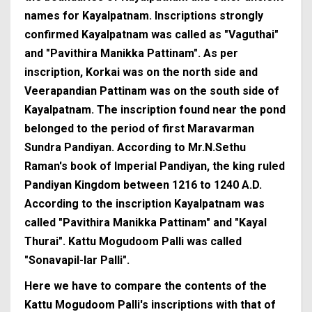
names for Kayalpatnam. Inscriptions strongly
confirmed Kayalpatnam was called as "Vaguthai"
and "Pavithira Manikka Pattinam". As per
inscription, Korkai was on the north side and
Veerapandian Pattinam was on the south side of
Kayalpatnam. The inscription found near the pond
belonged to the period of first Maravarman
Sundra Pandiyan. According to Mr.N.Sethu
Raman's book of Imperial Pandiyan, the king ruled
Pandiyan Kingdom between 1216 to 1240 A.D.
According to the inscription Kayalpatnam was
called "Pavithira Manikka Pattinam" and "Kayal
Thurai". Kattu Mogudoom Palli was called
"Sonavapil-lar Palli".
Here we have to compare the contents of the
Kattu Mogudoom Palli's inscriptions with that of