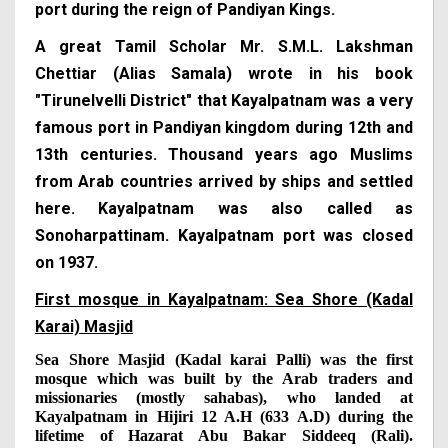
port during the reign of Pandiyan Kings.
A great Tamil Scholar Mr. S.M.L. Lakshman
Chettiar (Alias Samala) wrote in his book
"Tirunelvelli District" that Kayalpatnam was a very
famous port in Pandiyan kingdom during 12th and
13th centuries. Thousand years ago Muslims
from Arab countries arrived by ships and settled
here. Kayalpatnam was also called as
Sonoharpattinam. Kayalpatnam port was closed
on 1937.
First mosque in Kayalpatnam: Sea Shore (Kadal
Karai) Masjid
Sea Shore Masjid (Kadal karai Palli) was the first
mosque which was built by the Arab traders and
missionaries (mostly sahabas), who landed at
Kayalpatnam in Hijiri 12 A.H (633 A.D) during the
lifetime of Hazarat Abu Bakar Siddeeq (Rali).