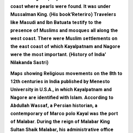
coast where pearls were found. It was under
Mussalman King. (His book'Reteriro) Travelers
like Masudi and Ibn Batuata testify to the
presence of Muslims and mosques all along the
west coast. There were Muslim settlements on
the east coast of which Kayalpatnam and Nagore
were the most important. (History of India'
Nilakanda Sastri)
Maps showing Religious movements on the 8th to
12th centuries in India published by Menesto
University in U.S.A., in which Kayalpatnam and
Nagore are identified with Islam. According to
Abdullah Wassaf, a Persian historian, a
contemporary of Marco polo Kayal was the port
of Malabar. During the reign of Malabar King
Sultan Shaik Malabar, his administrative office