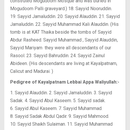
construted Mogudoom Mosque and was buried in
Mogudoom Palli graveyard.)
18. Sayyid Nooruddin.
19. Sayyid Jamaluddin.
20. Sayyid Alauddin.
21. Sayyid
Jamaluddin.
22. Sayyid Muhammad Kali Alauddin. (His
tomb is at KAT Thaika beside the tombs of Sayyid
Abdur Rasheed. Sayyid Muhammad , Sayyid Alauddin,
Sayyid Mariyam they were all descendants of our
Rasool.
23. Sayyid Bahruddin.
24. Sayyid Zainul
Abideen. (His descendants are living at Kayalpatnam,
Calicut and Madurai. )
Pedigree of Kayalpatnam Lebbai Appa Waliyullah:-
1. Sayyid Alauddin.
2. Sayyid Jamaluddin.
3. Sayyid
Sadak.
4. Sayyid Abul Kaseem.
5. Sayyid sadak.
6. Sayyid Abul Kaseem.
7. Sayyid Muhammad.
8. Sayyid Sadak Abdul Qadir.
9. Sayyid Mahmood.
10. Sayyid Shaikh Sulaiman.
11. Sayyid Muhammad