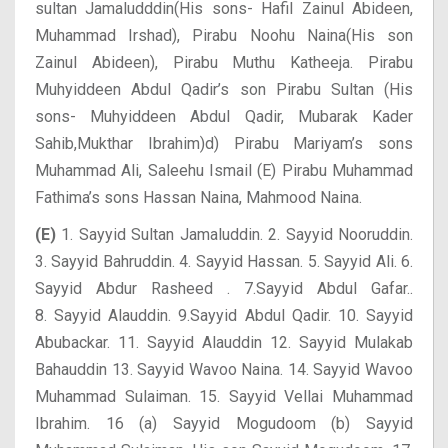
sultan Jamaludddin(His sons- Hafil Zainul Abideen,
Muhammad Irshad), Pirabu Noohu Naina(His son
Zainul Abideen), Pirabu Muthu Katheeja. Pirabu
Muhyiddeen Abdul Qadir’s son Pirabu Sultan (His
sons- Muhyiddeen Abdul Qadir, Mubarak Kader
Sahib,Mukthar Ibrahim)d) Pirabu Mariyam’s sons
Muhammad Ali, Saleehu Ismail (E) Pirabu Muhammad
Fathima’s sons Hassan Naina, Mahmood Naina.
(E)
1. Sayyid Sultan Jamaluddin. 2. Sayyid Nooruddin.
3. Sayyid Bahruddin.
4. Sayyid Hassan. 5. Sayyid Ali. 6.
Sayyid Abdur Rasheed . 7.Sayyid Abdul Gafar..
8. Sayyid Alauddin. 9.Sayyid Abdul Qadir. 10. Sayyid
Abubackar. 11. Sayyid Alauddin 12. Sayyid Mulakab
Bahauddin 13. Sayyid Wavoo Naina. 14. Sayyid Wavoo
Muhammad Sulaiman. 15. Sayyid Vellai Muhammad
Ibrahim. 16 (a) Sayyid Mogudoom (b) Sayyid