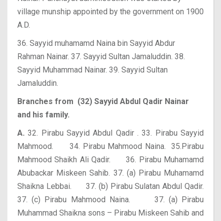
village munship appointed by the government on 1900
A.D.
36. Sayyid muhamamd Naina bin Sayyid Abdur
Rahman Nainar.
37. Sayyid Sultan Jamaluddin. 38.
Sayyid Muhammad Nainar.
39. Sayyid Sultan
Jamaluddin.
Branches from (32) Sayyid Abdul Qadir Nainar
and his family.
A.
32. Pirabu Sayyid Abdul Qadir . 33. Pirabu Sayyid
Mahmood.
34. Pirabu Mahmood Naina. 35.Pirabu
Mahmood Shaikh Ali Qadir.
36. Pirabu Muhamamd
Abubackar Miskeen Sahib. 37. (a) Pirabu Muhamamd
Shaikna Lebbai.
37. (b) Pirabu Sulatan Abdul Qadir.
37. (c) Pirabu Mahmood Naina.
37. (a) Pirabu
Muhammad Shaikna sons – Pirabu Miskeen Sahib and