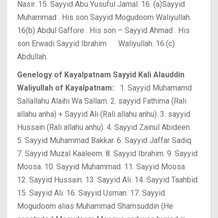
Nasir.
15. Sayyid Abu Yusuful Jamal.
16. (a)Sayyid
Muhammad . His son Sayyid Mogudoom Waliyullah.
16(b) Abdul Gaffore . His son – Sayyid Ahmad . His
son Erwadi Sayyid Ibrahim Waliyullah.
16.(c)
Abdullah.
Genelogy of Kayalpatnam Sayyid Kali Alauddin
Waliyullah of Kayalpatnam:
1. Sayyid Muhamamd
Sallallahu Alaihi Wa Sallam.
2. sayyid Fathima (Rali
allahu anha) + Sayyid Ali (Rali allahu anhu).
3. sayyid
Hussain (Rali allahu anhu).
4. Sayyid Zainul Abideen.
5. Sayyid Muhammad Bakkar.
6. Sayyid Jaffar Sadiq.
7. Sayyid Muzal Kaaleem.
8. Sayyid Ibrahim.
9. Sayyid
Moosa.
10. Sayyid Muhammad.
11. Sayyid Moosa
12. Sayyid Hussain.
13. Sayyid Ali.
14. Sayyid Taahbid.
15. Sayyid Ali.
16. Sayyid Usman.
17. Sayyid
Mogudoom alias Muhammad Shamsuddin (He