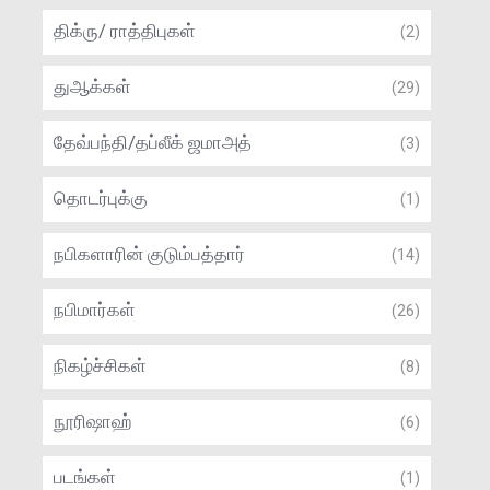
திக்ரு/ ராத்திபுகள்
(2)
துஆக்கள்
(29)
தேவ்பந்தி/தப்லீக் ஜமாஅத்
(3)
தொடர்புக்கு
(1)
நபிகளாரின் குடும்பத்தார்
(14)
நபிமார்கள்
(26)
நிகழ்ச்சிகள்
(8)
நூரிஷாஹ்
(6)
படங்கள்
(1)