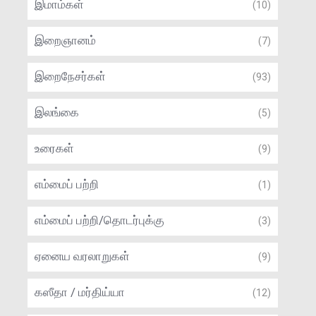
இமாம்கள்
(10)
இறைஞானம்
(7)
இறைநேசர்கள்
(93)
இலங்கை
(5)
உரைகள்
(9)
எம்மைப் பற்றி
(1)
எம்மைப் பற்றி/தொடர்புக்கு
(3)
ஏனைய வரலாறுகள்
(9)
கஸீதா / மர்திய்யா
(12)