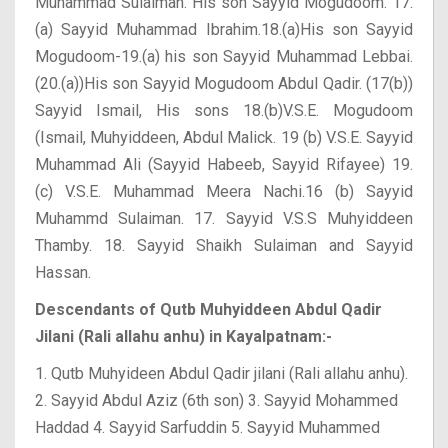
Muhammad Sulaiman. His son Sayyid Mogudoom. 17.
(a) Sayyid Muhammad Ibrahim.18.(a)His son Sayyid
Mogudoom-19.(a) his son Sayyid Muhammad Lebbai.
(20.(a))His son Sayyid Mogudoom Abdul Qadir. (17(b))
Sayyid Ismail, His sons 18.(b)V.S.E. Mogudoom
(Ismail, Muhyiddeen, Abdul Malick. 19 (b) V.S.E. Sayyid
Muhammad Ali (Sayyid Habeeb, Sayyid Rifayee) 19.
(c) V.S.E. Muhammad Meera Nachi.16 (b) Sayyid
Muhammd Sulaiman. 17. Sayyid V.S.S Muhyiddeen
Thamby. 18. Sayyid Shaikh Sulaiman and Sayyid
Hassan.
Descendants of Qutb Muhyiddeen Abdul Qadir
Jilani (Rali allahu anhu) in Kayalpatnam:-
1. Qutb Muhyideen Abdul Qadir jilani (Rali allahu anhu).
2. Sayyid Abdul Aziz (6th son)
3. Sayyid Mohammed
Haddad
4. Sayyid Sarfuddin
5. Sayyid Muhammed