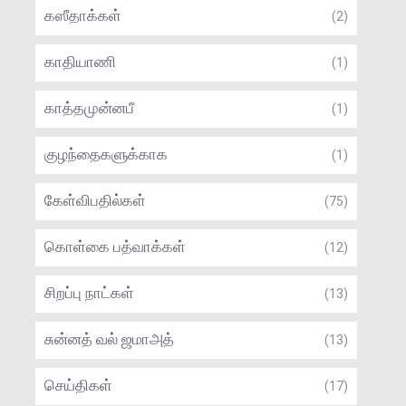
கஸீதாக்கள்
(2)
காதியாணி
(1)
காத்தமுன்னபீ
(1)
குழந்தைகளுக்காக
(1)
கேள்விபதில்கள்
(75)
கொள்கை பத்வாக்கள்
(12)
சிறப்பு நாட்கள்
(13)
சுன்னத் வல் ஜமாஅத்
(13)
செய்திகள்
(17)